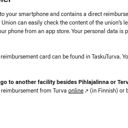
 your smartphone and contains a direct reimbursem
Union can easily check the content of the union’s le
r phone from an app store. Your personal data is pr
t reimbursement card can be found in TaskuTurva. Yo
o to another facility besides Pihlajalinna or Ter
or reimbursement from Turva
online
(in Finnish) or 