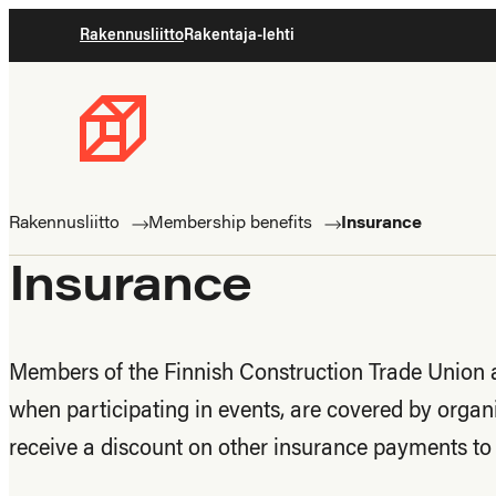
Skip
Rakennusliitto
Rakentaja-lehti
to
content
Rakennusliitto
Rakennusalan
ammattilaisten
Rakennusliitto
Membership benefits
Insurance
puolella
Insurance
Members of the Finnish Construction Trade Union ar
when participating in events, are covered by organ
receive a discount on other insurance payments t