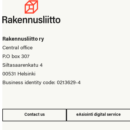
Rakennusliitto ry
Central office
P.O box 307
Siltasaarenkatu 4
00531 Helsinki
Business identity code: 0213629-4
Contact us
eAsiointi digital service