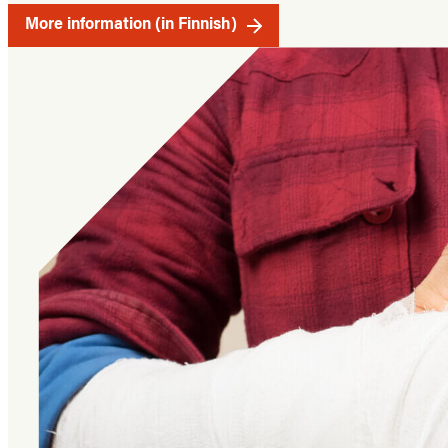
More information (in Finnish)