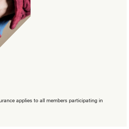
ance applies to all members participating in