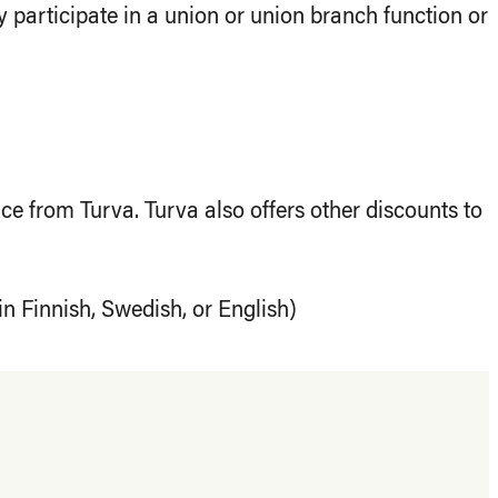
 participate in a union or union branch function or
e from Turva. Turva also offers other discounts to
in Finnish, Swedish, or English)