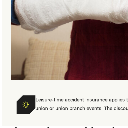
Benefit
Leisure-time accident insurance applies
union or union branch events. The discou
applies
to