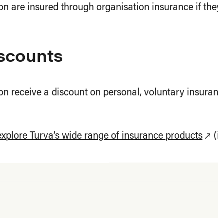
n are insured through organisation insurance if they
iscounts
n receive a discount on personal, voluntary insuranc
explore Turva’s wide range of insurance products
(