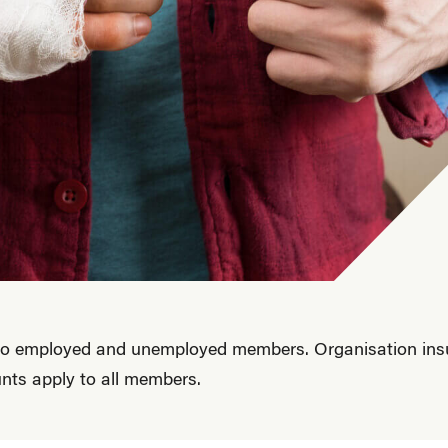
 to employed and unemployed members. Organisation insur
nts apply to all members.