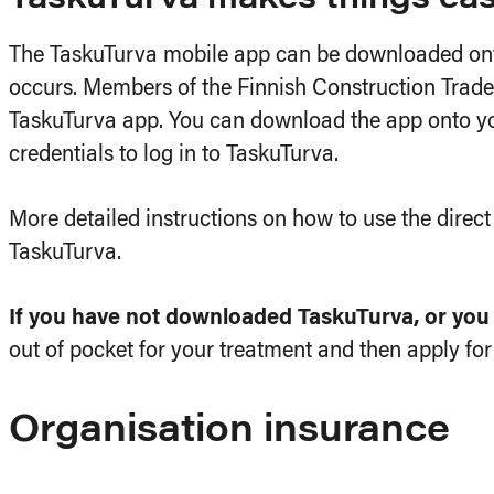
The TaskuTurva mobile app can be downloaded onto
occurs. Members of the Finnish Construction Trade 
TaskuTurva app. You can download the app onto you
credentials to log in to TaskuTurva.
More detailed instructions on how to use the direc
TaskuTurva.
If you have not downloaded TaskuTurva, or you g
out of pocket for your treatment and then apply f
Organisation insurance