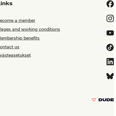
Links
Fac
Inst
ecome a member
ages and working conditions
YouT
embership benefits
ontact us
Tikt
västeasetukset
Link
Blue