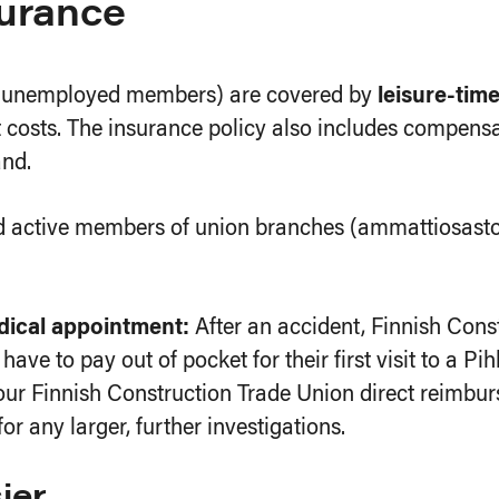
surance
nd unemployed members) are covered by
leisure-tim
costs. The insurance policy also includes compensa
and.
nd active members of union branches (ammattiosasto
edical appointment:
After an accident, Finnish Con
have to pay out of pocket for their first visit to a Pi
ur Finnish Construction Trade Union direct reimburs
any larger, further investigations.
ier