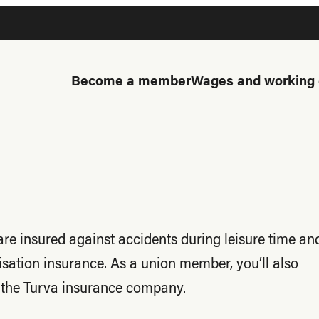
Become a member
Wages and working 
e insured against accidents during leisure time an
isation insurance. As a union member, you’ll also
o the Turva insurance company.