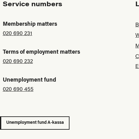
Service numbers
Membership matters
B
020 690 231
W
M
Terms of employment matters
C
020 690 232
E
Unemployment fund
020 690 455
Unemployment fund A-kassa