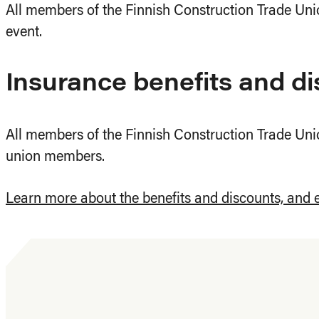
All members of the Finnish Construction Trade Unio
event.
Insurance benefits and d
All members of the Finnish Construction Trade Unio
union members.
Learn more about the benefits and discounts, and 