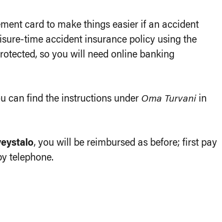
ent card to make things easier if an accident
isure-time accident insurance policy using the
otected, so you will need online banking
u can find the instructions under
Oma Turvani
in
veystalo
, you will be reimbursed as before; first pay
by telephone.