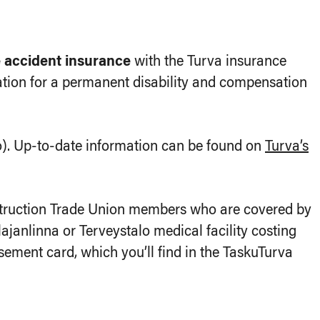
e accident insurance
with the Turva insurance
tion for a permanent disability and compensation
). Up-to-date information can be found on
Turva’s
struction Trade Union members who are covered by
hlajanlinna or Terveystalo medical facility costing
ement card, which you’ll find in the TaskuTurva