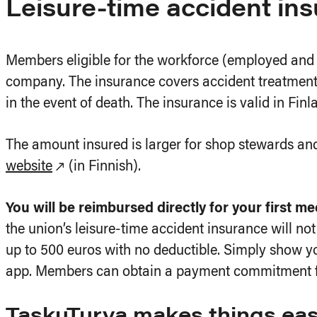
Leisure-time accident in
Members eligible for the workforce (employed a
company. The insurance covers accident treatment 
in the event of death. The insurance is valid in Finl
The amount insured is larger for shop stewards a
website
(in Finnish).
You will be reimbursed directly for your first m
the union’s leisure-time accident insurance will not 
up to 500 euros with no deductible. Simply show yo
app. Members can obtain a payment commitment for 
TaskuTurva makes things eas