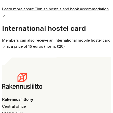
Learn more about Finnish hostels and book accommodation
International hostel card
Members can also receive an
International mobile hostel card
at a price of 15 euros (norm. €20).
Rakennusliitto ry
Central office