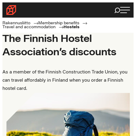
Skip
Haku
Rakennusliitto
to
Rakennusalan
content
Rakennusliitto
Membership benefits
Travel and accommodation
Hostels
ammattilaisten
The Finnish Hostel
puolella
Association’s discounts
As a member of the Finnish Construction Trade Union, you
can travel affordably in Finland when you order a Finnish
hostel card.