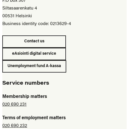
P.O box 307
Siltasaarenkatu 4
00531 Helsinki
Business identity code: 0213629-4
Contact us
eAsiointi digital service
Unemployment fund A-kassa
Service numbers
Membership matters
020 690 231
Terms of employment matters
020 690 232