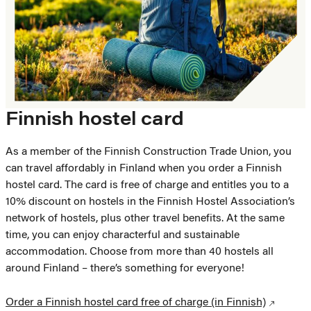
Finnish hostel card
As a member of the Finnish Construction Trade Union, you
can travel affordably in Finland when you order a Finnish
hostel card. The card is free of charge and entitles you to a
10% discount on hostels in the Finnish Hostel Association’s
network of hostels, plus other travel benefits. At the same
time, you can enjoy characterful and sustainable
accommodation. Choose from more than 40 hostels all
around Finland – there’s something for everyone!
Order a Finnish hostel card free of charge (in Finnish)