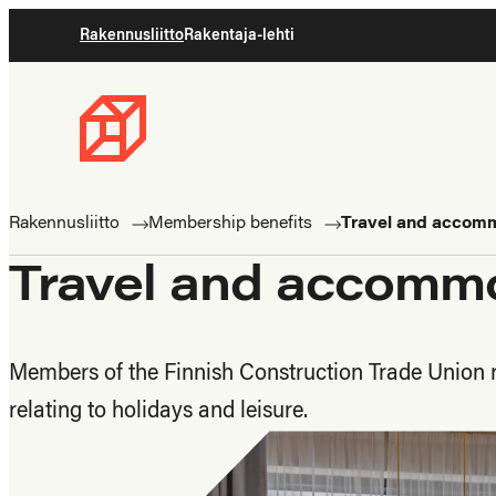
Skip
Rakennusliitto
Rakentaja-lehti
to
content
Rakennusliitto
Rakennusalan
ammattilaisten
Rakennusliitto
Membership benefits
Travel and accom
puolella
Travel and accomm
Members of the Finnish Construction Trade Union r
relating to holidays and leisure.