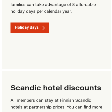
families can take advantage of 8 affordable
holiday days per calendar year.
Holiday days
Scandic hotel discounts
All members can stay at Finnish Scandic
hotels at partnership prices. You can find more