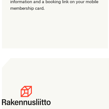
information and a booking link on your mobile
membership card.