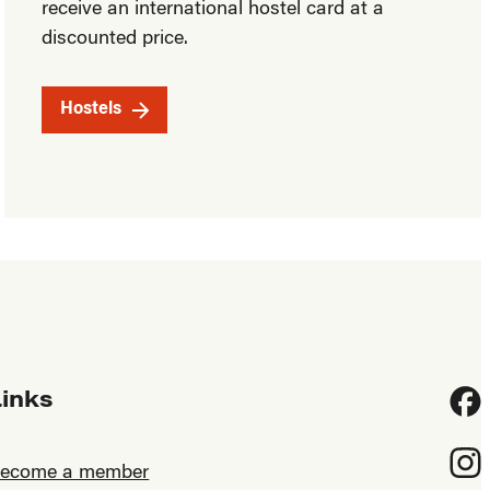
receive an international hostel card at a
discounted price.
Hostels
Links
Fac
Inst
ecome a member