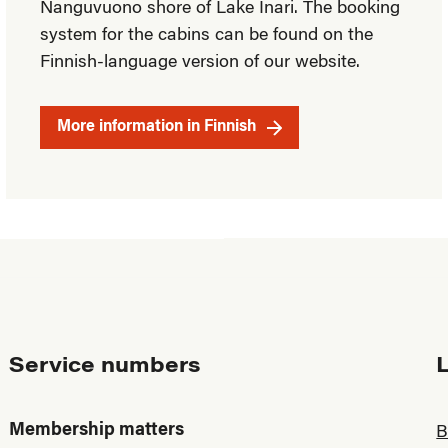
Nanguvuono shore of Lake Inari. The booking
system for the cabins can be found on the
Finnish-language version of our website.
More information in Finnish
Service numbers
Membership matters
B