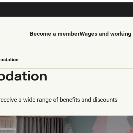
Become a member
Wages and working 
modation
odation
eceive a wide range of benefits and discounts