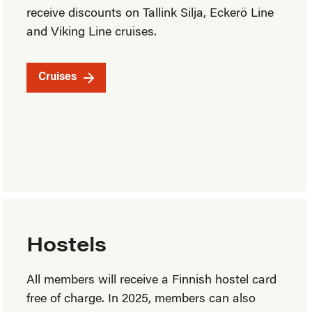
receive discounts on Tallink Silja, Eckerö Line
and Viking Line cruises.
Cruises
Hostels
All members will receive a Finnish hostel card
free of charge. In 2025, members can also