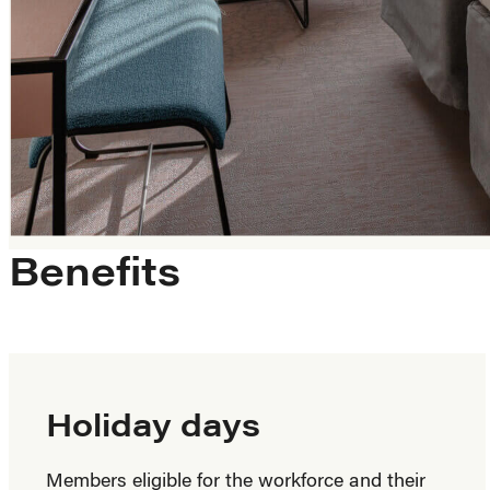
Benefits
Holiday days
Members eligible for the workforce and their