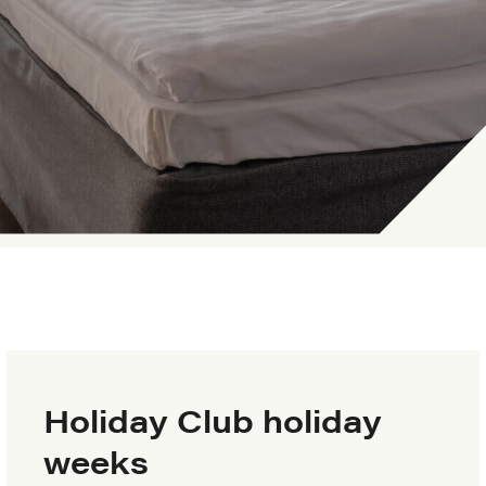
Holiday Club holiday
weeks