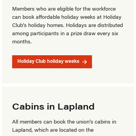
Members who are eligible for the workforce
can book affordable holiday weeks at Holiday
Club’s holiday homes. Holidays are distributed
among participants in a prize draw every six
months.
Holiday Club holiday weeks
Cabins in Lapland
All members can book the union’s cabins in
Lapland, which are located on the