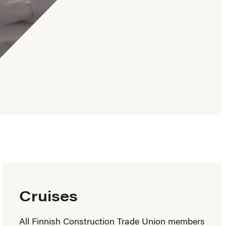
Cruises
All Finnish Construction Trade Union members