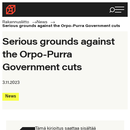
Skip
Haku
Rakennusliitto
to
Rakennusalan
content
Rakennusliitto
News
Serious grounds against the Orpo-Purra Government cuts
ammattilaisten
puolella
Serious grounds against
the Orpo-Purra
Government cuts
3.11.2023
News
Tämä kirjoitus saattaa sisältää