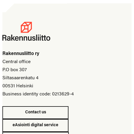
Rakennusliitto ry
Central office
P.O box 307
Siltasaarenkatu 4
00531 Helsinki
Business identity code: 0213629-4
Contact us
eAsiointi digital service