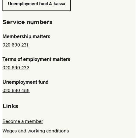
Unemployment fund A-kassa
Service numbers
Membership matters
020 690 231
Terms of employment matters
020 690 232
Unemployment fund
020 690 455
Links
Become a member
Wages and working conditions