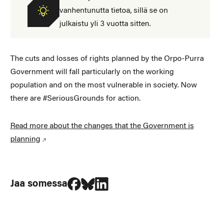
vanhentunutta tietoa, sillä se on
julkaistu yli 3 vuotta sitten.
The cuts and losses of rights planned by the Orpo-Purra
Government will fall particularly on the working
population and on the most vulnerable in society. Now
there are #SeriousGrounds for action.
Read more about the changes that the Government is
planning
Jaa Facebookissa
Jaa Blueskyssa
Jaa LinkedIn:ssä
Jaa somessa